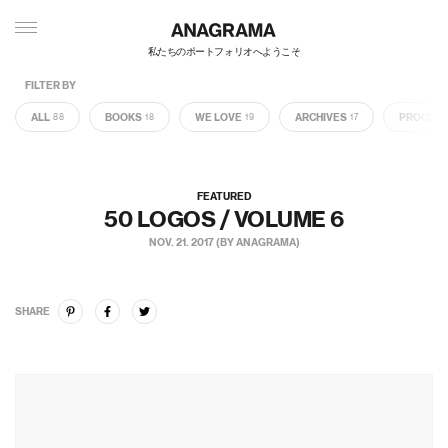
私たちのポートフォリオへようこそ
FILTER BY
ALL
BOOKS
WE LOVE
ARCHIVES
PROCES
88
18
19
17
FEATURED
50 LOGOS / VOLUME 6
NOV. 21. 2017 (BY ANAGRAMA)
SHARE