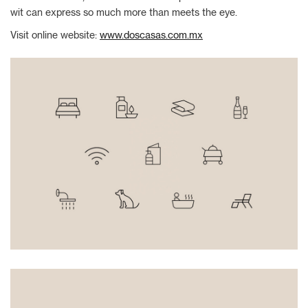
wit can express so much more than meets the eye.
Visit online website:
www.doscasas.com.mx