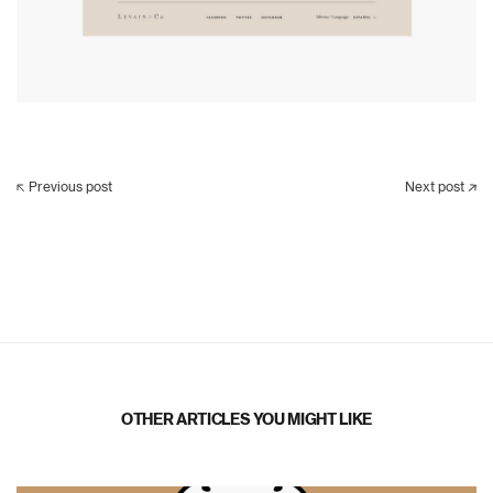
Previous post
Next post
OTHER ARTICLES YOU MIGHT LIKE