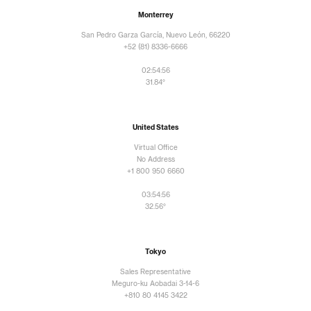
Monterrey
San Pedro Garza García, Nuevo León, 66220
+52 (81) 8336-6666
02:54:56
31.84°
United States
Virtual Office
No Address
+1 800 950 6660
03:54:56
32.56°
Tokyo
Sales Representative
Meguro-ku Aobadai 3-14-6
+810 80 4145 3422