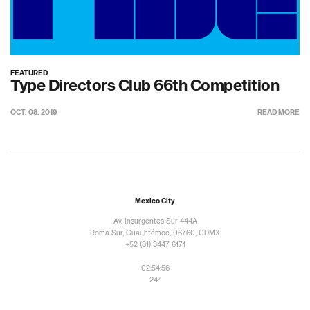
FEATURED
Type Directors Club 66th Competition
OCT. 08. 2019
READ MORE
Mexico City
Av. Insurgentes Sur 444A
Roma Sur, Cuauhtémoc, 06760, CDMX
+52 (81) 3447 6171
02:54:56
24°