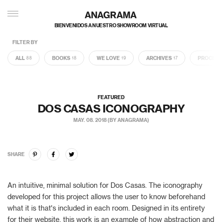
BIENVENIDOS A NUESTRO SHOWROOM VIRTUAL
FILTER BY
ALL
BOOKS
WE LOVE
ARCHIVES
PROCES
88
18
19
17
FEATURED
DOS CASAS ICONOGRAPHY
MAY. 08. 2018 (BY ANAGRAMA)
SHARE
An intuitive, minimal solution for Dos Casas. The iconography
developed for this project allows the user to know beforehand
what it is that's included in each room. Designed in its entirety
for their website, this work is an example of how abstraction and