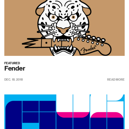
FEATURED
Fender
DEC. 18. 2018
READ MORE