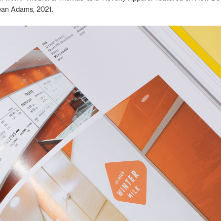
ean Adams, 2021.