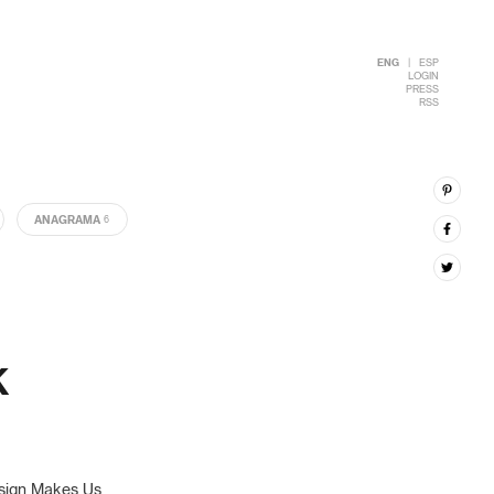
ENG
|
ESP
LOGIN
PRESS
RSS
ANAGRAMA
6
K
esign Makes Us