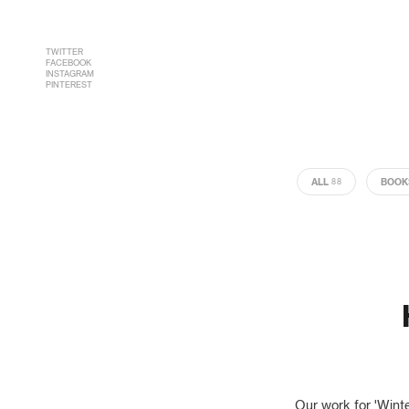
TWITTER
FACEBOOK
INSTAGRAM
PINTEREST
ALL
BOOK
88
Our work for 'Wint