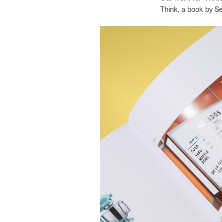
Think, a book by S