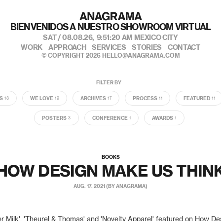
私たちのポートフォリオへようこそ
SAT / 08.08.26,
9:51:22 AM
MEXICO CITY
WORK
APPROACH
SERVICES
STORIES
CONTACT
© COPYRIGHT 2026
HELLO@ANAGRAMA.COM
FILTER BY
S
WE LOVE
ARCHIVES
PROCESS
FEATURED
18
19
17
11
11
POSTERS
CONFERENCE
AWARDS
3
1
1
BOOKS
HOW DESIGN MAKE US THIN
AUG. 17. 2021 (BY ANAGRAMA)
er Milk', 'Theurel & Thomas' and 'Novelty Apparel' featured on How D