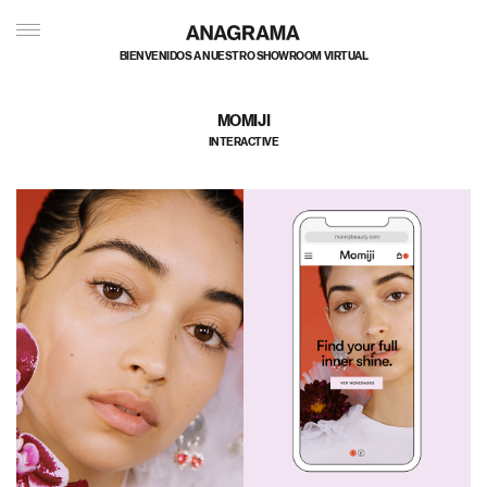
私たちのポートフォリオへようこそ
MOMIJI
INTERACTIVE