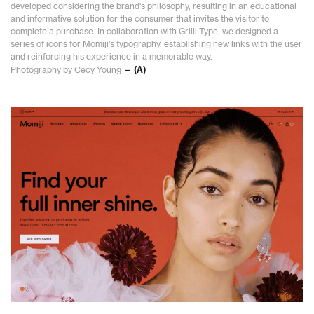
developed considering the brand's philosophy, resulting in an educational
and informative solution for the consumer that invites the visitor to
complete a purchase. In collaboration with Grilli Type, we designed a
series of icons for Momiji's typography, establishing new links with the user
and reinforcing his experience in a memorable way.
Photography by Cecy Young
— (A)