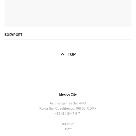
BODYPORT
TOP
Mexico City
Av. Insurgentes Sur 444A
Roma Sur, Cuauhtémoc, 06760, CDMX
+52 (81) 3447 6171
04:42:26
15.11°