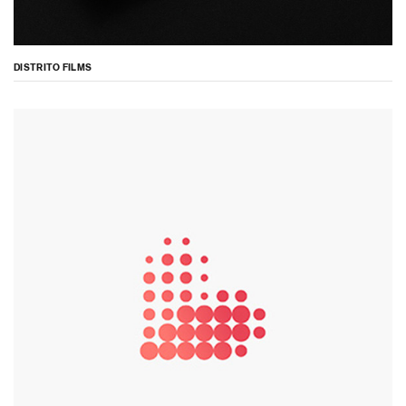
DISTRITO FILMS