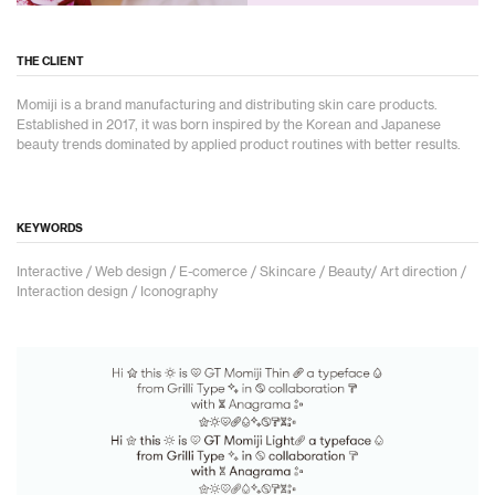
THE CLIENT
Momiji is a brand manufacturing and distributing skin care products.
Established in 2017, it was born inspired by the Korean and Japanese
beauty trends dominated by applied product routines with better results.
KEYWORDS
Interactive / Web design / E-comerce / Skincare / Beauty/ Art direction /
Interaction design / Iconography