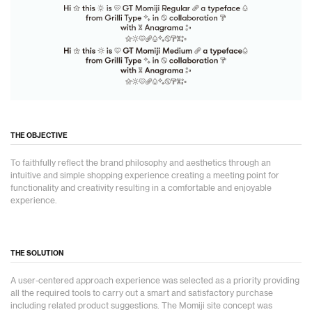
THE OBJECTIVE
To faithfully reflect the brand philosophy and aesthetics through an
intuitive and simple shopping experience creating a meeting point for
functionality and creativity resulting in a comfortable and enjoyable
experience.
THE SOLUTION
A user-centered approach experience was selected as a priority providing
all the required tools to carry out a smart and satisfactory purchase
including related product suggestions. The Momiji site concept was