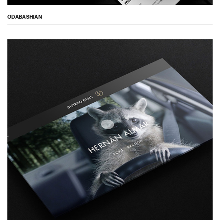
ODABASHIAN