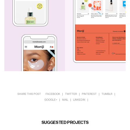
SHARE THIS POST
FACEBOOK
TWITTER
PINTEREST
TUMBLR
GOOGLE+
MAIL
LINKEDIN
SUGGESTED PROJECTS