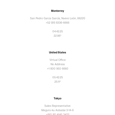
Monterrey
San Pedro Garza García, Nuevo León, 66220
+52 (81) 8336-6666
04:42:26
22.86°
United States
Virtual Office
No Address
+1 800 950 6660
05:42:26
25.11°
Tokyo
Sales Representative
Meguro-ku Aobadai 3-14-6
+810 80 4145 3422