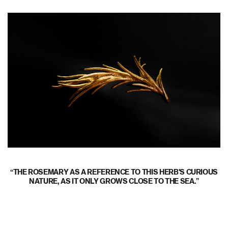
THE ROSEMARY AS A REFERENCE TO THIS HERB'S CURIOUS
NATURE, AS IT ONLY GROWS CLOSE TO THE SEA.