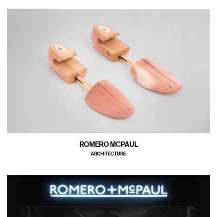
ROMERO MCPAUL
ARCHITECTURE