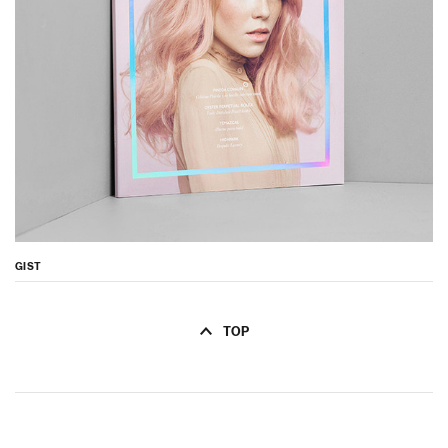
GIST
TOP