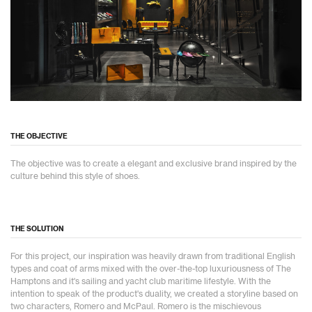
THE OBJECTIVE
The objective was to create a elegant and exclusive brand inspired by the
culture behind this style of shoes.
THE SOLUTION
For this project, our inspiration was heavily drawn from traditional English
types and coat of arms mixed with the over-the-top luxuriousness of The
Hamptons and it's sailing and yacht club maritime lifestyle. With the
intention to speak of the product's duality, we created a storyline based on
two characters, Romero and McPaul. Romero is the mischievous