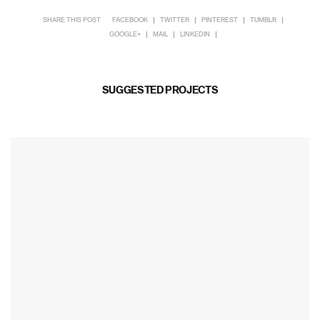
SHARE THIS POST
FACEBOOK
TWITTER
PINTEREST
TUMBLR
GOOGLE+
MAIL
LINKEDIN
SUGGESTED PROJECTS