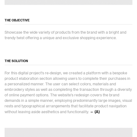
THE OBJECTIVE
Showcase the wide variety of products from the brand with a bright and
trendy twist offering a unique and exclusive shopping experience.
THE SOLUTION
For this digital project's re-design, we created a platform with a bespoke
product elaboration section allowing users to complete their purchases in
a personalized manner. The user can select colors, materials and
embroidery styles as well as completing the transaction through a diversity
of online payment options. The website's redesign covers the brand
demands in a simple manner, employing predominantly large images, visual
rests and typographical arrangements that facilitate product navigation
without leaving aside aesthetics and functionality.
— (A)