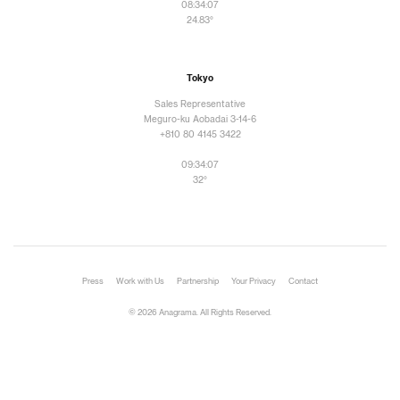
08:34:10
24.83°
Tokyo
Sales Representative
Meguro-ku Aobadai 3-14-6
+810 80 4145 3422
09:34:10
32°
Press
Work with Us
Partnership
Your Privacy
Contact
© 2026 Anagrama. All Rights Reserved.