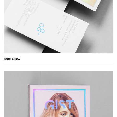
BOREALICA