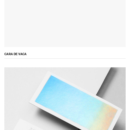
CARA DE VACA