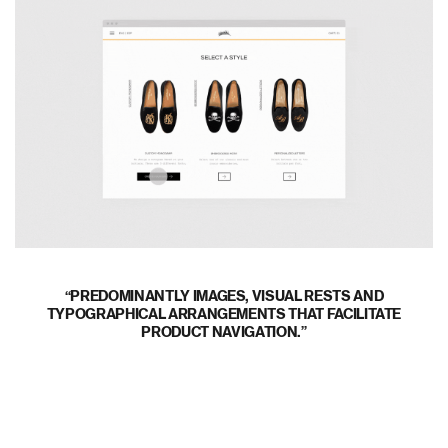
PREDOMINANTLY IMAGES, VISUAL RESTS AND
TYPOGRAPHICAL ARRANGEMENTS THAT FACILITATE
PRODUCT NAVIGATION.