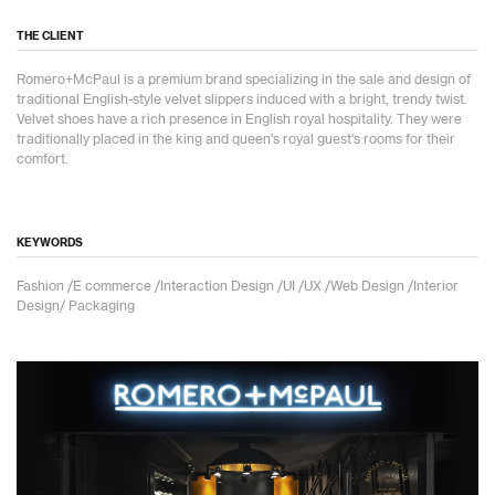
THE CLIENT
Romero+McPaul is a premium brand specializing in the sale and design of
traditional English-style velvet slippers induced with a bright, trendy twist.
Velvet shoes have a rich presence in English royal hospitality. They were
traditionally placed in the king and queen's royal guest's rooms for their
comfort.
KEYWORDS
Fashion /E commerce /Interaction Design /UI /UX /Web Design /Interior
Design/ Packaging