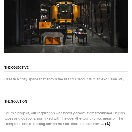
THE OBJECTIVE
Create a cozy space that shows the brand's products in an exclusive way.
THE SOLUTION
For this project, our inspiration was heavily drawn from traditional English
types and coat of arms mixed with the over-the-top luxuriousness of The
Hamptons and it's sailing and yacht club maritime lifestyle.
— (A)