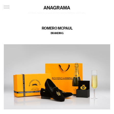
私たちのポートフォリオへようこそ
ROMERO MCPAUL
BRANDING