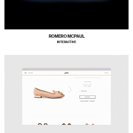
ROMERO MCPAUL
INTERACTIVE