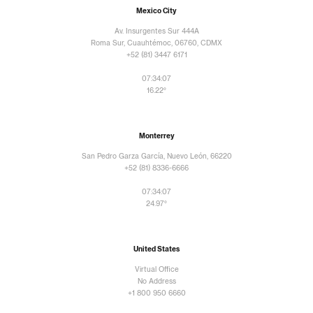
Mexico City
Av. Insurgentes Sur 444A
Roma Sur, Cuauhtémoc, 06760, CDMX
+52 (81) 3447 6171
07:34:10
16.22°
Monterrey
San Pedro Garza García, Nuevo León, 66220
+52 (81) 8336-6666
07:34:10
24.97°
United States
Virtual Office
No Address
+1 800 950 6660