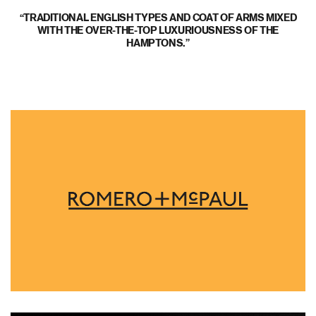
TRADITIONAL ENGLISH TYPES AND COAT OF ARMS MIXED
WITH THE OVER-THE-TOP LUXURIOUSNESS OF THE
HAMPTONS.