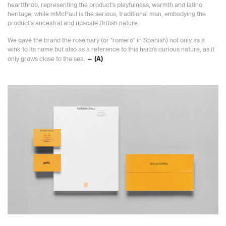
heartthrob, representing the product's playfulness, warmth and latino
heritage, while mMcPaul is the serious, traditional man, embodying the
product's ancestral and upscale British nature.
We gave the brand the rosemary (or "romero" in Spanish) not only as a
wink to its name but also as a reference to this herb's curious nature, as it
only grows close to the sea.
— (A)