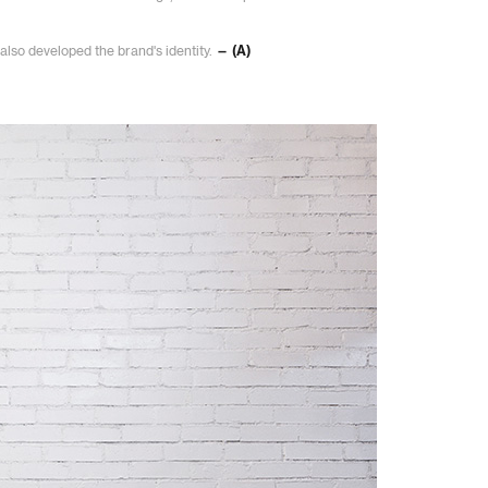
also developed the brand's identity.
— (A)