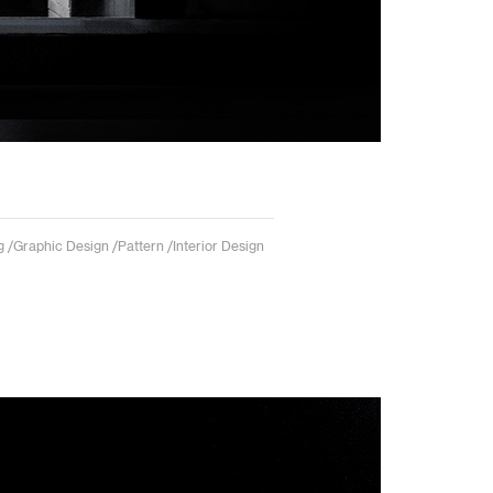
 /Graphic Design /Pattern /Interior Design