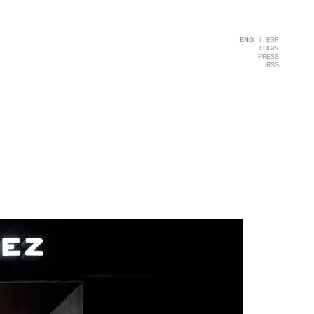
ENG
|
ESP
LOGIN
PRESS
RSS