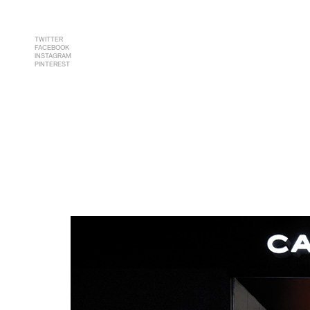
TWITTER
FACEBOOK
INSTAGRAM
PINTEREST