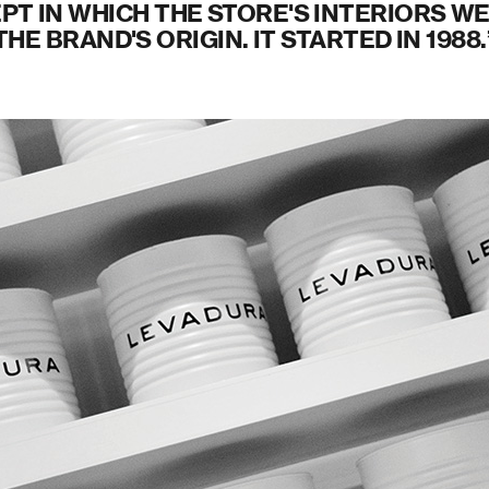
PT IN WHICH THE STORE'S INTERIORS WE
THE BRAND'S ORIGIN. IT STARTED IN 1988.