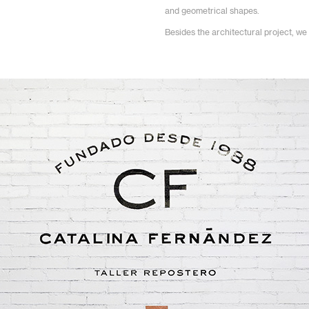
and geometrical shapes.
Besides the architectural project, we 