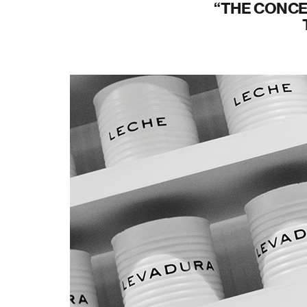
THE CONCE