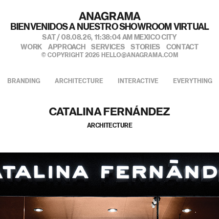
私たちのポートフォリオへようこそ
SAT / 08.08.26,
11:38:06 AM
MEXICO CITY
WORK
APPROACH
SERVICES
STORIES
CONTACT
© COPYRIGHT 2026
HELLO@ANAGRAMA.COM
BRANDING
ARCHITECTURE
INTERACTIVE
EVERYTHING
CATALINA FERNÁNDEZ
ARCHITECTURE