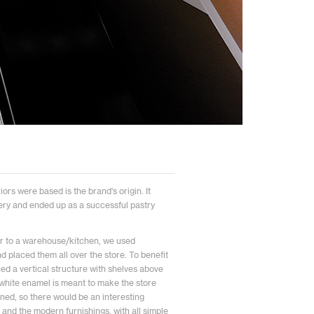
iors were based is the brand's origin. It
ery and ended up as a successful pastry
ilar to a warehouse/kitchen, we used
d placed them all over the store. To benefit
ned a vertical structure with shelves above
h white enamel is meant to make the store
oned, so there would be an interesting
and the modern furnishings, with all simple