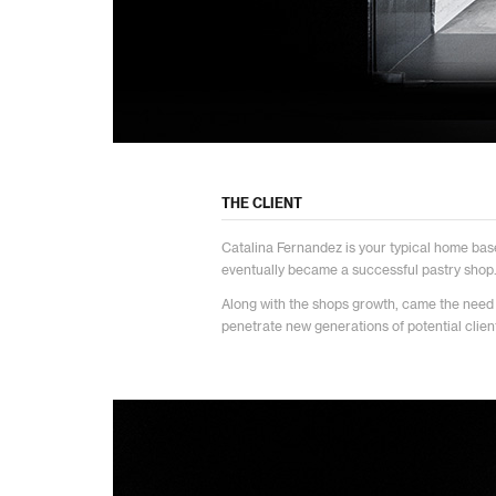
THE CLIENT
Catalina Fernandez is your typical home bas
eventually became a successful pastry shop
Along with the shops growth, came the need
penetrate new generations of potential clien