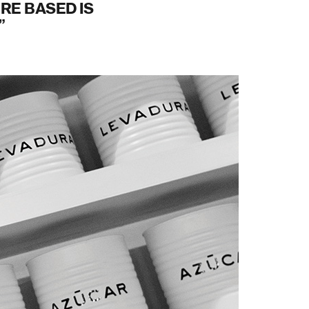
RE BASED IS