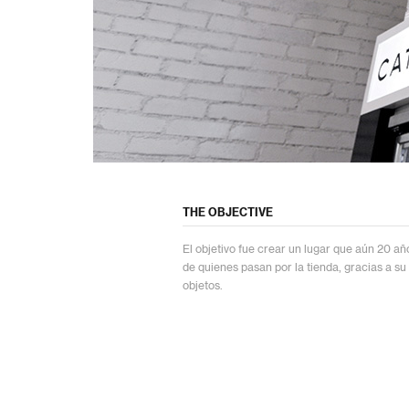
THE OBJECTIVE
El objetivo fue crear un lugar que aún 20 a
de quienes pasan por la tienda, gracias a su
objetos.