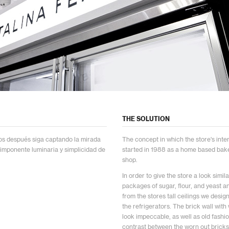
THE SOLUTION
ños después siga captando la mirada
The concept in which the store's inter
 imponente luminaria y simplicidad de
started in 1988 as a home based bak
shop.
In order to give the store a look sim
packages of sugar, flour, and yeast an
from the stores tall ceilings we desig
the refrigerators. The brick wall wit
look impeccable, as well as old fashi
contrast between the worn out bricks 