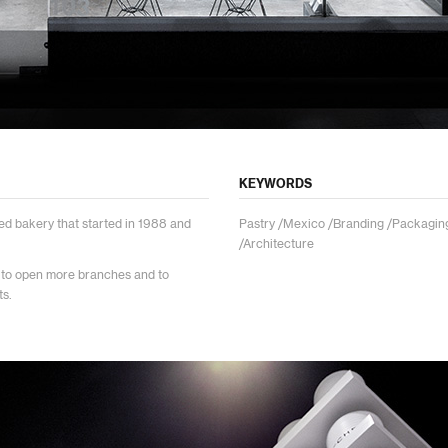
KEYWORDS
ed bakery that started in 1988 and
Pastry /Mexico /Branding /Packaging
.
/Architecture
 to open more branches and to
ts.