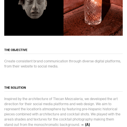
THE OBJECTIVE
Create consistent brand communication through diverse digital platforms,
from their website to social media.
THE SOLUTION
Inspired by the architecture of Tlecan Mezcaleria, we developed the art
direction for their social media platforms and web design. We aim to
represent the location’s atmosphere by featuring pre-hispanic historical
pieces combined with architecture and cocktail shots. We played with the
area’s shades and textures for the cocktail photography making them
stand out from the monochromatic background.
— (A)