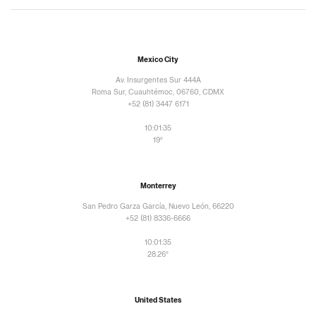
Mexico City
Av. Insurgentes Sur 444A
Roma Sur, Cuauhtémoc, 06760, CDMX
+52 (81) 3447 6171
10:01:36
19°
Monterrey
San Pedro Garza García, Nuevo León, 66220
+52 (81) 8336-6666
10:01:36
28.26°
United States