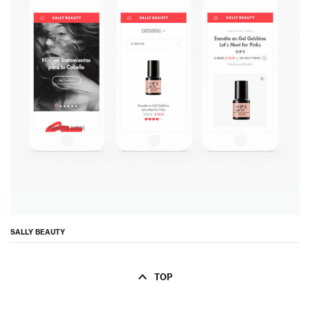
SALLY BEAUTY
TOP