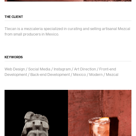
THE CLIENT
Tlecan is a mezcaleria specialized in curating and selling artisanal Mezcal
from small producers in Mexico.
KEYWORDS
Web Design / Social Media / Instagram / Art Direction / Front-end
Development / Back-end Development / Mexico / Modern / Mezcal