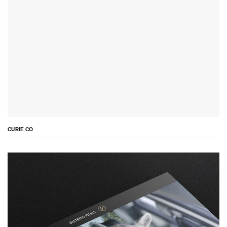
CURIE CO