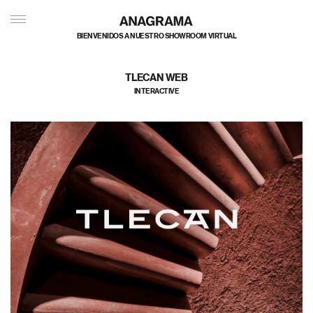
BIENVENIDOS A NUESTRO SHOWROOM VIRTUAL
TLECAN WEB
INTERACTIVE