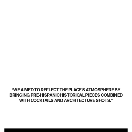
WE AIMED TO REFLECT THE PLACE’S ATMOSPHERE BY
BRINGING PRE-HISPANIC HISTORICAL PIECES COMBINED
WITH COCKTAILS AND ARCHITECTURE SHOTS.