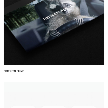
DISTRITO FILMS