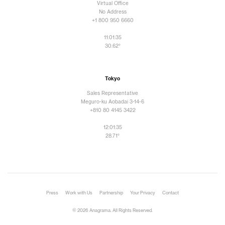
Virtual Office
No Address
+1 800 950 6660
11:01:36
30.62°
Tokyo
Sales Representative
Meguro-ku Aobadai 3-14-6
+810 80 4145 3422
12:01:36
28.71°
Press
Work with Us
Partnership
Your Privacy
Contact
© 2026 Anagrama. All Rights Reserved.