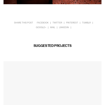
SHARE THIS POST
FACEBOOK
TWITTER
PINTEREST
TUMBLR
GOOGLE+
MAIL
LINKEDIN
SUGGESTED PROJECTS