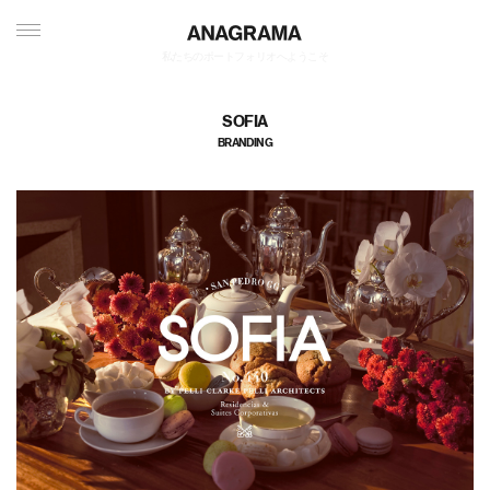
私たちのポートフォリオへようこそ
SOFIA
BRANDING