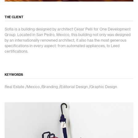
THE CLIENT
Sofia is a building designed by architect Cesar Pelli for One Development
Group. Located in San Pedro, Mexico, this building not only was designed
by an internationally renowned architect, it also has the most generous
specifications in every aspect: from automated appliances, to Leed
certifications.
KEYWORDS
Real Estate /Mexico /Branding /Editorial Design /Graphic Design