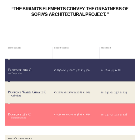
THE BRAND'S ELEMENTS CONVEY THE GREATNESS OF
SOFIA'S ARCHITECTURAL PROJECT.