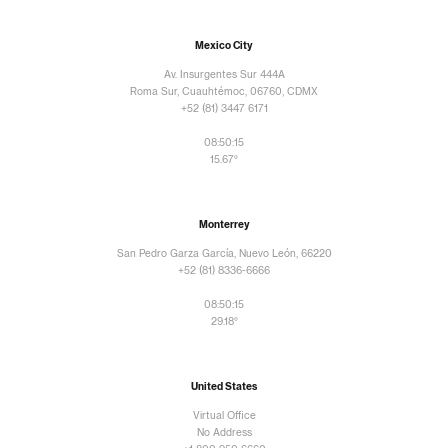
Mexico City
Av. Insurgentes Sur 444A
Roma Sur, Cuauhtémoc, 06760, CDMX
+52 (81) 3447 6171
08:50:17
15.67°
Monterrey
San Pedro Garza García, Nuevo León, 66220
+52 (81) 8336-6666
08:50:17
29.18°
United States
Virtual Office
No Address