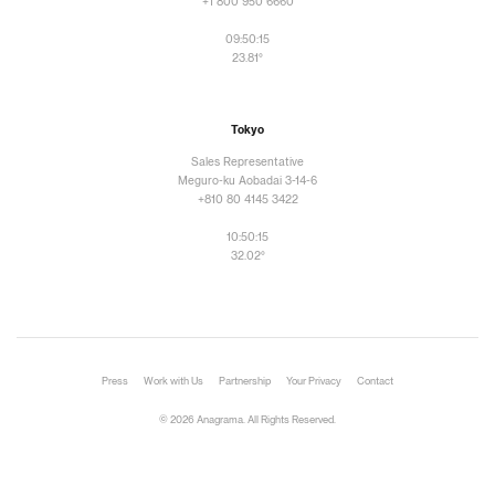
+1 800 950 6660
09:50:17
23.81°
Tokyo
Sales Representative
Meguro-ku Aobadai 3-14-6
+810 80 4145 3422
10:50:17
32.02°
Press
Work with Us
Partnership
Your Privacy
Contact
© 2026 Anagrama. All Rights Reserved.