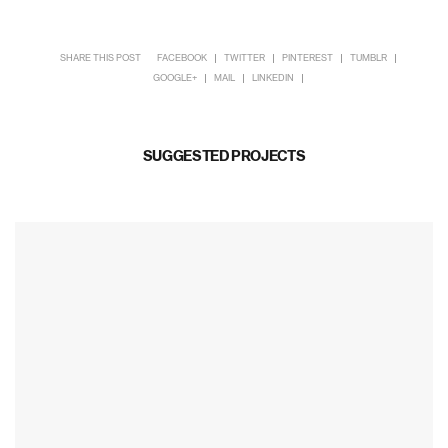
SHARE THIS POST
FACEBOOK
TWITTER
PINTEREST
TUMBLR
GOOGLE+
MAIL
LINKEDIN
SUGGESTED PROJECTS