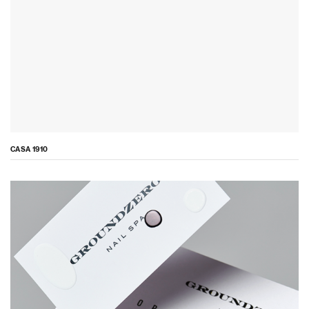
CASA 1910