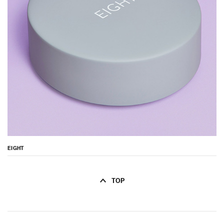
EIGHT
TOP