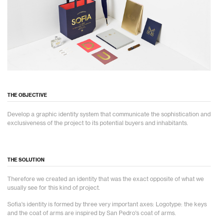
THE OBJECTIVE
Develop a graphic identity system that communicate the sophistication and
exclusiveness of the project to its potential buyers and inhabitants.
THE SOLUTION
Therefore we created an identity that was the exact opposite of what we
usually see for this kind of project.
Sofia's identity is formed by three very important axes: Logotype: the keys
and the coat of arms are inspired by San Pedro's coat of arms.