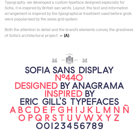
Typography: we developed a custom typeface designed especially for
Sofia, it is inspired by British san serifs. Layout: the text and information
arrangement is inspired by the typographical treatment used before grids
were popularised by the swiss grid system.
Both the attention to detail and the brand's elements convey the greatness
of Sofia's architectural project.
— (A)