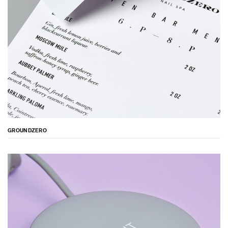
GROUNDZERO