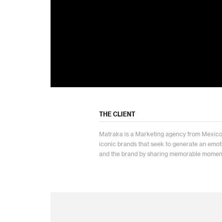
THE CLIENT
Matraka is a Marketing agency from Mexico c
iconic brands that seek to generate an emo
and the brand by sharing memorable momen