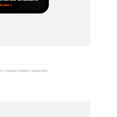
on / Graphic Design / interactive