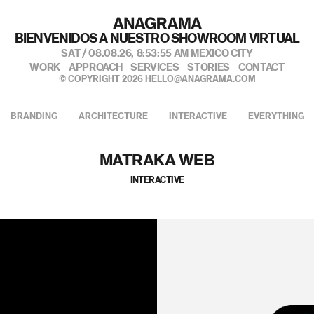
BIENVENIDOS A NUESTRO SHOWROOM VIRTUAL
SAT / 08.08.26,
8:53:56 AM
MEXICO CITY
WORK
APPROACH
SERVICES
STORIES
CONTACT
© COPYRIGHT 2026
HELLO@ANAGRAMA.COM
BRANDING
ARCHITECTURE
INTERACTIVE
EVERYTHING
MATRAKA WEB
INTERACTIVE