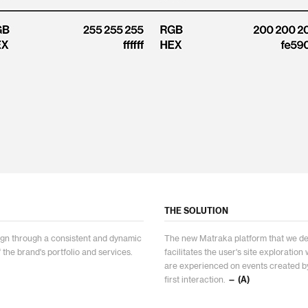
THE SOLUTION
esign through a consistent and dynamic
The new Matraka platform that we de
f the brand's portfolio and services.
facilitates the user's site exploratio
are experienced on events created by
first interaction.
— (A)