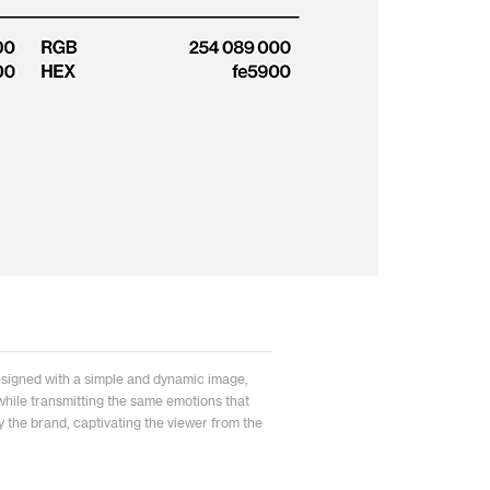
signed with a simple and dynamic image,
n while transmitting the same emotions that
 the brand, captivating the viewer from the