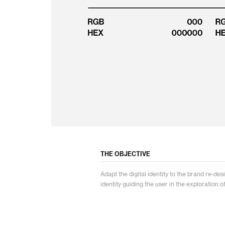
THE OBJECTIVE
Adapt the digital identity to the brand re-d
identity guiding the user in the exploration o