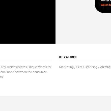
KEYWORDS
ity, which creates unique events for
Marketing / Film / Branding / Animati
tional bond between the consumer
ts.