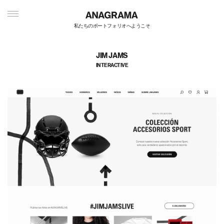
私たちのポートフォリオへようこそ
JIM JAMS
INTERACTIVE