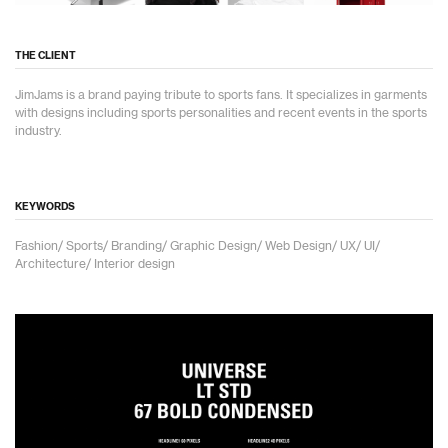
THE CLIENT
JimJams is a brand paying tribute to sports fans. It specializes in garments
with designs including sports personalities and recent events in the sports
industry.
KEYWORDS
Fashion/ Sports/ Branding/ Graphic Design/ Web Design/ UX/ UI/
Architecture/ Interior design