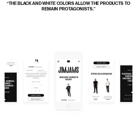
THE BLACK AND WHITE COLORS ALLOW THE PRODUCTS TO
REMAIN PROTAGONISTS.