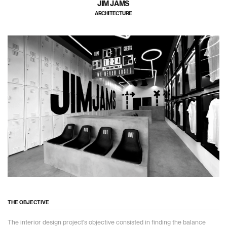
JIM JAMS
ARCHITECTURE
THE OBJECTIVE
The interior design project's objective consisted in finding the balance