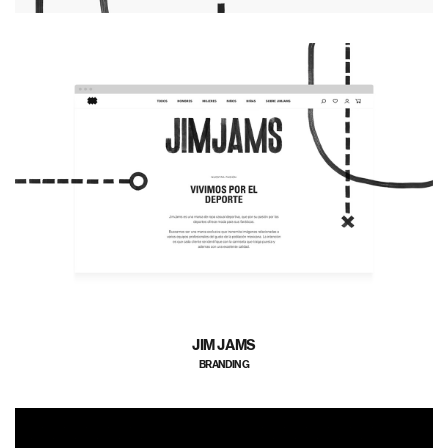
JIM JAMS
BRANDING