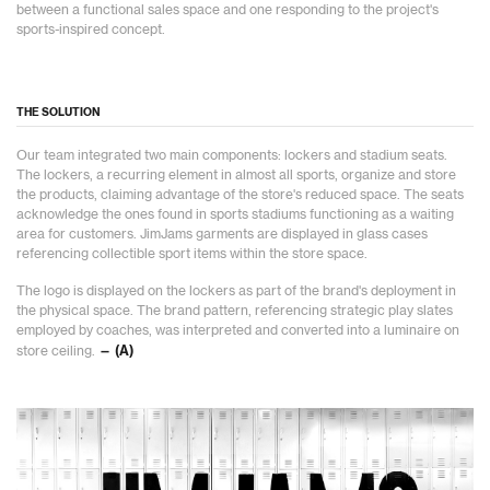
between a functional sales space and one responding to the project's
sports-inspired concept.
THE SOLUTION
Our team integrated two main components: lockers and stadium seats.
The lockers, a recurring element in almost all sports, organize and store
the products, claiming advantage of the store's reduced space. The seats
acknowledge the ones found in sports stadiums functioning as a waiting
area for customers. JimJams garments are displayed in glass cases
referencing collectible sport items within the store space.
The logo is displayed on the lockers as part of the brand's deployment in
the physical space. The brand pattern, referencing strategic play slates
employed by coaches, was interpreted and converted into a luminaire on
store ceiling.
— (A)