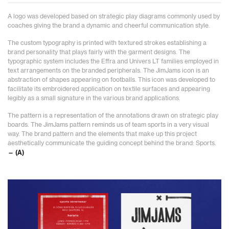
A logo was developed based on strategic play diagrams commonly used by
coaches giving the brand a dynamic and cheerful communication style.
The custom typography is printed with textured strokes establishing a
brand personality that plays fairly with the garment designs. The
typographic system includes the Effra and Univers LT families employed in
text arrangements on the branded peripherals. The JimJams icon is an
abstraction of shapes appearing on footballs. This icon was developed to
facilitate its embroidered application on textile surfaces and appearing
legibly as a small signature in the various brand applications.
The pattern is a representation of the annotations drawn on strategic play
boards. The JimJams pattern reminds us of team sports in a very visual
way. The brand pattern and the elements that make up this project
aesthetically communicate the guiding concept behind the brand: Sports.
— (A)