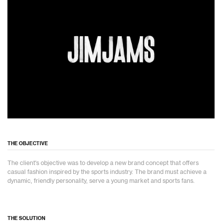
THE OBJECTIVE
The client's objective was to develop a new brand concept that offers
casual fashion inspired by the sports industry. The brand must achieve a
dynamic, friendly personality, serve a young market and sports fans.
THE SOLUTION