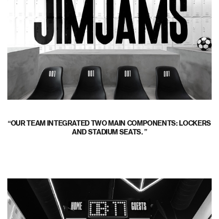
OUR TEAM INTEGRATED TWO MAIN COMPONENTS: LOCKERS
AND STADIUM SEATS.