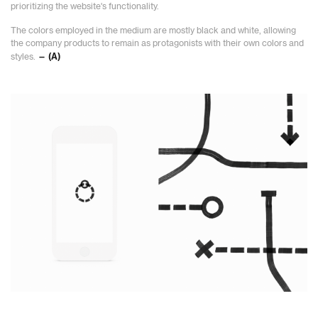
prioritizing the website's functionality.
The colors employed in the medium are mostly black and white, allowing
the company products to remain as protagonists with their own colors and
styles.
— (A)