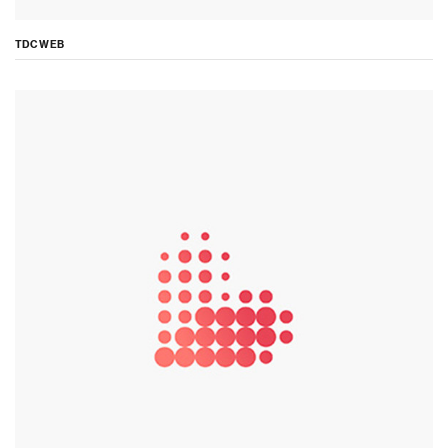
TDC WEB