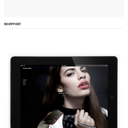
BODYPORT