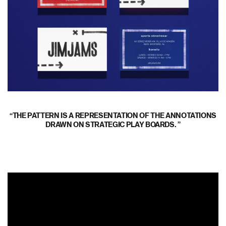
THE PATTERN IS A REPRESENTATION OF THE ANNOTATIONS
DRAWN ON STRATEGIC PLAY BOARDS.