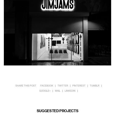
SHARE THIS POST
FACEBOOK
TWITTER
PINTEREST
TUMBLR
GOOGLE+
MAIL
LINKEDIN
SUGGESTED PROJECTS