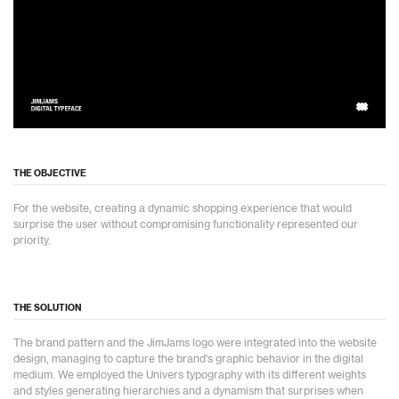
THE OBJECTIVE
For the website, creating a dynamic shopping experience that would
surprise the user without compromising functionality represented our
priority.
THE SOLUTION
The brand pattern and the JimJams logo were integrated into the website
design, managing to capture the brand's graphic behavior in the digital
medium. We employed the Univers typography with its different weights
and styles generating hierarchies and a dynamism that surprises when