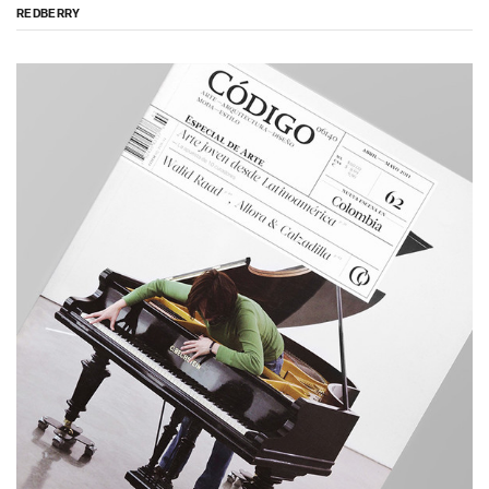
REDBERRY