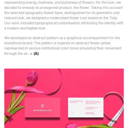
representing energy, liveliness, and joyfulness of flowers. For the icon, we
decided to embody its protagonist product, the flower. Taking into account
the selected typography Sweet Sans, distinguished for its geometric and
relaxed look, we designed a modernised flower icon based on the Tulip.
Our work included typographical customisation attributing the identity with
a modern and legible look.
We developed an abstract pattern as a graphical accompaniment for the
enviaflores brand. The pattern is inspired on abstract flower petals
represented in various institutional color tones simulating their movement
through the air.
— (A)