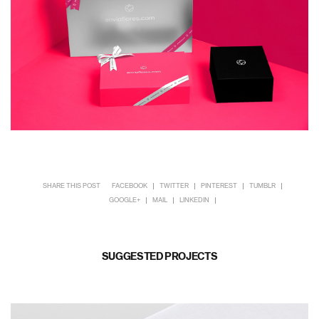
SHARE THIS POST
FACEBOOK
TWITTER
PINTEREST
TUMBLR
GOOGLE+
MAIL
LINKEDIN
SUGGESTED PROJECTS