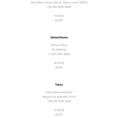
San Pedro Garza García, Nuevo León, 66220
+52 (81) 8336-6666
11:29:47
24.93°
United States
Virtual Office
No Address
+1 800 950 6660
12:29:47
28.46°
Tokyo
Sales Representative
Meguro-ku Aobadai 3-14-6
+810 80 4145 3422
01:29:47
28.42°