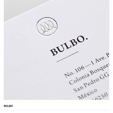
BULBO