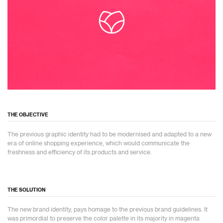
THE OBJECTIVE
The previous graphic identity had to be modernised and adapted to a new
era of online shopping experience, which would communicate the
freshness and efficiency of its products and service.
THE SOLUTION
The new brand identity, pays homage to the previous brand guidelines. It
was primordial to preserve the color palette in its majority in magenta