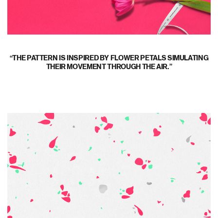
THE PATTERN IS INSPIRED BY FLOWER PETALS SIMULATING
THEIR MOVEMENT THROUGH THE AIR.