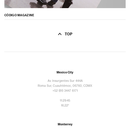
CÓDIGO MAGAZINE
TOP
Mexico City
Av. Insurgentes Sur 444A
Roma Sur, Cuauhtémoc, 06760, CDMX
+52 (81) 3447 6171
11:29:47
16.22°
Monterrey