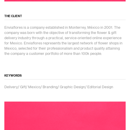
THE CLIENT
Enviaflores is a company established in Monterrey, México in 2001. The
company was born with the objective of transforming the flower & gift
delivery industry through a practical, service-oriented online experience
for Mexico. Enviaflores represents the largest network of flower shops in
Mexico, selected for their professionalism and product quality attaining
the company a customer portfolio of more than 100k people.
KEYWORDS
Delivery/ Gift/ Mexico/ Branding/ Graphic Design/ Editorial Design