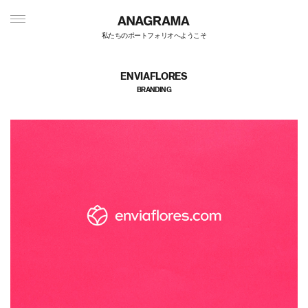
私たちのポートフォリオへようこそ
ENVIAFLORES
BRANDING