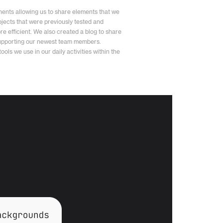
ents allowing us to share elements that we
jects that were previously tested and
e efficient. We also created a blog to share
supporting our newest team members.
ols we use in our daily activities within the