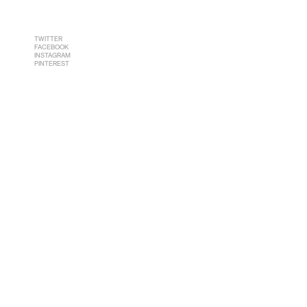
TWITTER
FACEBOOK
INSTAGRAM
PINTEREST