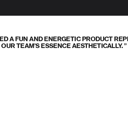
ED A FUN AND ENERGETIC PRODUCT RE
OUR TEAM’S ESSENCE AESTHETICALLY.