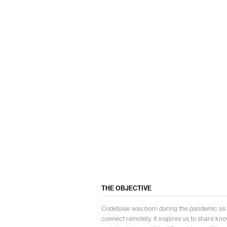
THE OBJECTIVE
Codebase was born during the pandemic as an
connect remotely. It inspires us to share k