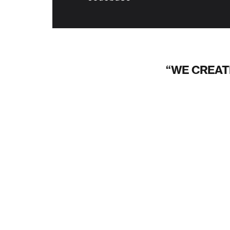
WE CREAT