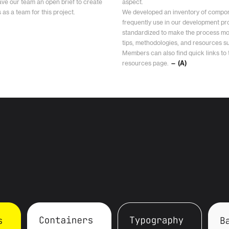
ave our team an open brief to create
aspect.
as a team for this project.
We developed an inventory of compon
frequently use in our development pro
standardized to make the process mor
tips, methodologies, and resources 
Members can also find quick links to to
resources page.
— (A)