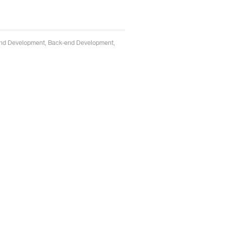
t-end Development, Back-end Development,