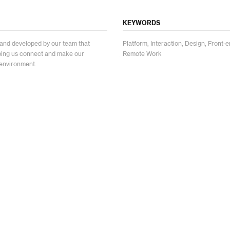
KEYWORDS
and developed by our team that
Platform, Interaction, Design, Fron
lping us connect and make our
Remote Work
environment.