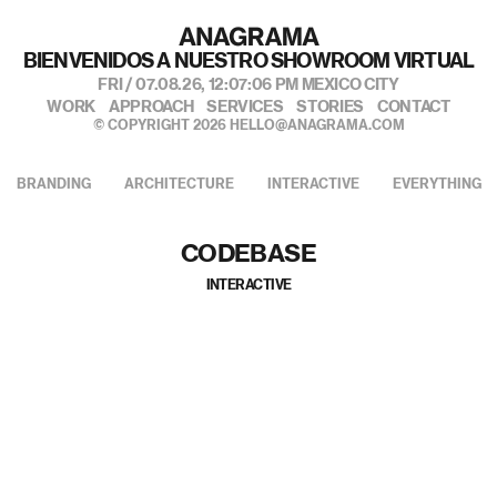
BIENVENIDOS A NUESTRO SHOWROOM VIRTUAL
FRI / 07.08.26,
12:07:07 PM
MEXICO CITY
WORK
APPROACH
SERVICES
STORIES
CONTACT
© COPYRIGHT 2026
HELLO@ANAGRAMA.COM
BRANDING
ARCHITECTURE
INTERACTIVE
EVERYTHING
CODEBASE
INTERACTIVE