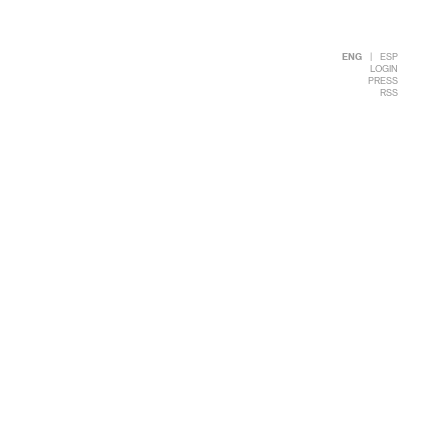
ENG
|
ESP
LOGIN
PRESS
RSS