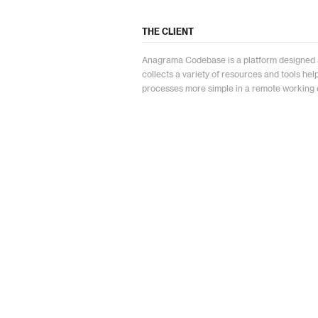
THE CLIENT
Anagrama Codebase is a platform designed 
collects a variety of resources and tools he
processes more simple in a remote working 