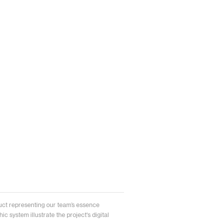
uct representing our team’s essence
c system illustrate the project's digital