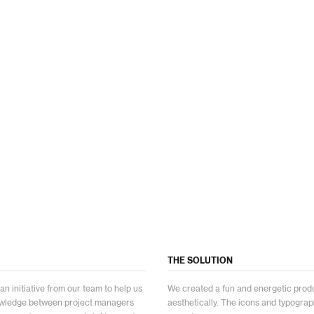
THE SOLUTION
 initiative from our team to help us
We created a fun and energetic prod
nowledge between project managers
aesthetically. The icons and typographi