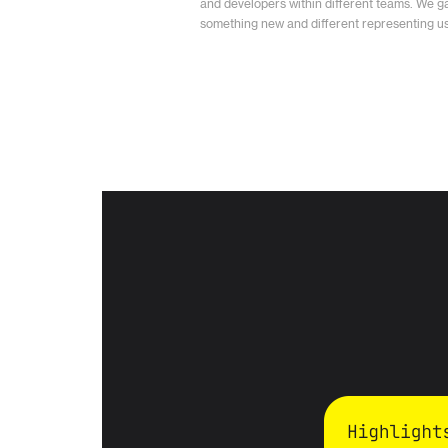
and developers within different teams. We g
something new and different representing us 